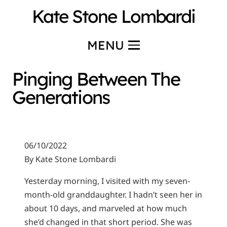
Kate Stone Lombardi
MENU
Pinging Between The
Generations
06/10/2022
By Kate Stone Lombardi
Yesterday morning, I visited with my seven-
month-old granddaughter. I hadn’t seen her in
about 10 days, and marveled at how much
she’d changed in that short period. She was