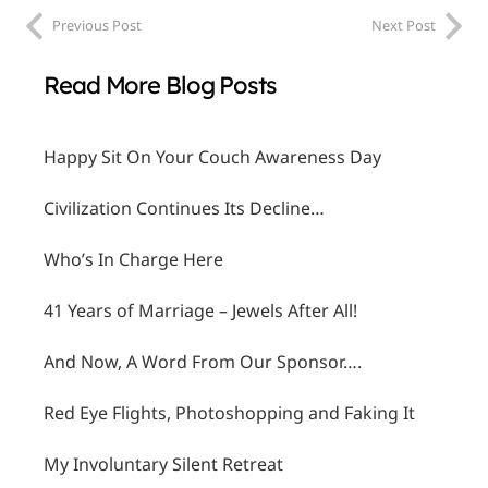
Previous Post
Next Post
Read More Blog Posts
Happy Sit On Your Couch Awareness Day
Civilization Continues Its Decline…
Who’s In Charge Here
41 Years of Marriage – Jewels After All!
And Now, A Word From Our Sponsor….
Red Eye Flights, Photoshopping and Faking It
My Involuntary Silent Retreat