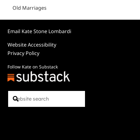
Old Marriages
Email Kate Stone Lombardi
Website Accessibility
Privacy Policy
Follow Kate on Substack