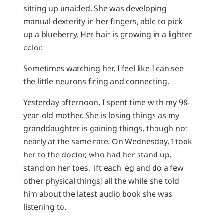
sitting up unaided. She was developing
manual dexterity in her fingers, able to pick
up a blueberry. Her hair is growing in a lighter
color.
Sometimes watching her, I feel like I can see
the little neurons firing and connecting.
Yesterday afternoon, I spent time with my 98-
year-old mother. She is losing things as my
granddaughter is gaining things, though not
nearly at the same rate. On Wednesday, I took
her to the doctor, who had her stand up,
stand on her toes, lift each leg and do a few
other physical things; all the while she told
him about the latest audio book she was
listening to.