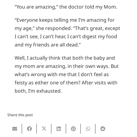
“You are amazing,” the doctor told my Mom.
“Everyone keeps telling me I’m amazing for
my age,” she responded. “That’s great, except
I can’t see, I can’t hear, I can’t digest my food
and my friends are all dead.”
Well, I actually think that both the baby and
my mom are amazing, in their own ways. But
what’s wrong with me that I don’t feel as
feisty as either one of them? After visits with
both, I’m exhausted.
Share this post