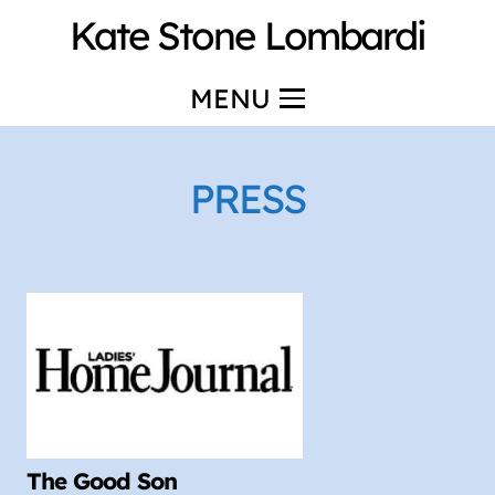
Kate Stone Lombardi
MENU
PRESS
The Good Son