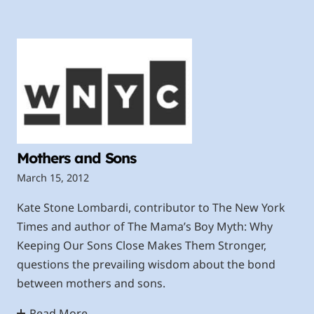
Mothers and Sons
March 15, 2012
Kate Stone Lombardi, contributor to The New York
Times and author of The Mama’s Boy Myth: Why
Keeping Our Sons Close Makes Them Stronger,
questions the prevailing wisdom about the bond
between mothers and sons.
Read More