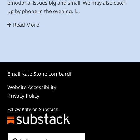
emotional issues big and small. We may also catch
up by phone in the evening. I…
Read More
Email Kate Stone Lombardi
Website Accessibility
Privacy Policy
Follow Kate on Substack