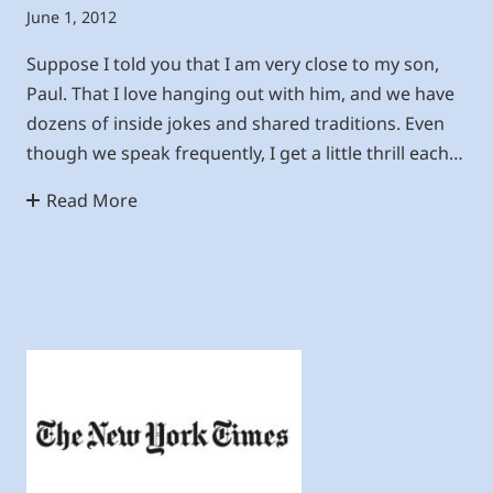
June 1, 2012
Suppose I told you that I am very close to my son,
Paul. That I love hanging out with him, and we have
dozens of inside jokes and shared traditions. Even
though we speak frequently, I get a little thrill each…
Read More