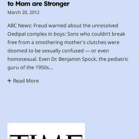
to Mom are Stronger
March 20, 2012
ABC News: Freud warned about the unresolved
Oedipal complex in boys: Sons who couldn’t break
free from a smothering mother’s clutches were
doomed to be sexually confused — or even
homosexual. Even Dr. Benjamin Spock, the pediatric
guru of the 1950s…
Read More