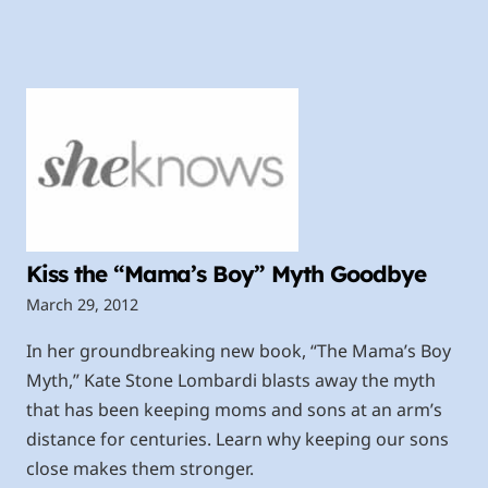
Kiss the “Mama’s Boy” Myth Goodbye
March 29, 2012
In her groundbreaking new book, “The Mama’s Boy
Myth,” Kate Stone Lombardi blasts away the myth
that has been keeping moms and sons at an arm’s
distance for centuries. Learn why keeping our sons
close makes them stronger.