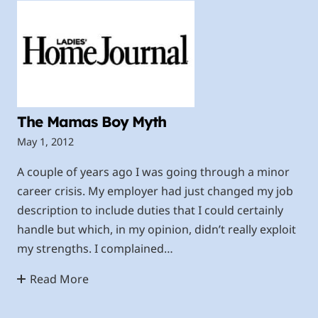
The Mamas Boy Myth
May 1, 2012
A couple of years ago I was going through a minor
career crisis. My employer had just changed my job
description to include duties that I could certainly
handle but which, in my opinion, didn’t really exploit
my strengths. I complained…
Read More