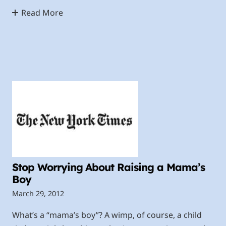
Read More
Stop Worrying About Raising a Mama’s
Boy
March 29, 2012
What’s a “mama’s boy”? A wimp, of course, a child