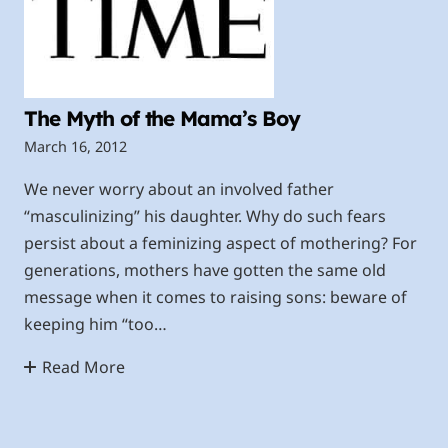
The Myth of the Mama’s Boy
March 16, 2012
We never worry about an involved father
“masculinizing” his daughter. Why do such fears
persist about a feminizing aspect of mothering? For
generations, mothers have gotten the same old
message when it comes to raising sons: beware of
keeping him “too…
Read More