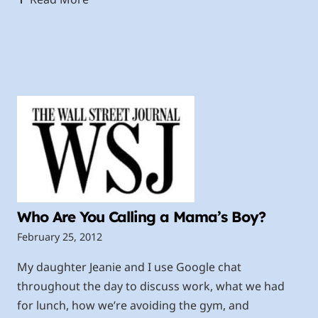
Who Are You Calling a Mama’s Boy?
February 25, 2012
My daughter Jeanie and I use Google chat
throughout the day to discuss work, what we had
for lunch, how we’re avoiding the gym, and