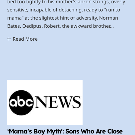
tied too tightly to his mother’s apron strings, overly
sensitive, incapable of detaching, ready to “run to
mama” at the slightest hint of adversity. Norman
Bates. Oedipus. Robert, the awkward brother…
Read More
‘Mama’s Boy Myth’: Sons Who Are Close