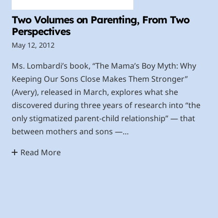
Two Volumes on Parenting, From Two
Perspectives
May 12, 2012
Ms. Lombardi’s book, “The Mama’s Boy Myth: Why
Keeping Our Sons Close Makes Them Stronger”
(Avery), released in March, explores what she
discovered during three years of research into “the
only stigmatized parent-child relationship” — that
between mothers and sons —…
Read More