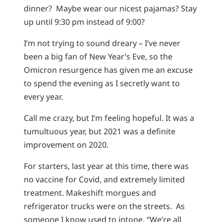
dinner? Maybe wear our nicest pajamas? Stay
up until 9:30 pm instead of 9:00?
I’m not trying to sound dreary – I’ve never
been a big fan of New Year’s Eve, so the
Omicron resurgence has given me an excuse
to spend the evening as I secretly want to
every year.
Call me crazy, but I’m feeling hopeful. It was a
tumultuous year, but 2021 was a definite
improvement on 2020.
For starters, last year at this time, there was
no vaccine for Covid, and extremely limited
treatment. Makeshift morgues and
refrigerator trucks were on the streets. As
someone I know used to intone, “We’re all