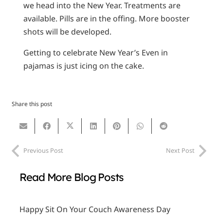
we head into the New Year. Treatments are
available. Pills are in the offing. More booster
shots will be developed.
Getting to celebrate New Year’s Even in
pajamas is just icing on the cake.
Share this post
Previous Post
Next Post
Read More Blog Posts
Happy Sit On Your Couch Awareness Day