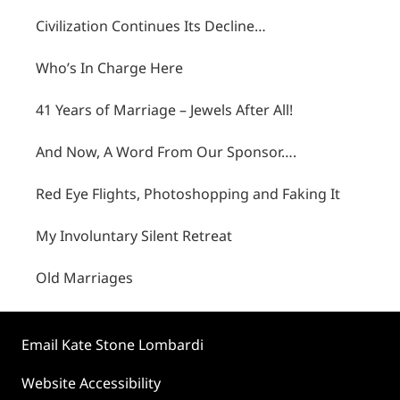
Civilization Continues Its Decline…
Who’s In Charge Here
41 Years of Marriage – Jewels After All!
And Now, A Word From Our Sponsor….
Red Eye Flights, Photoshopping and Faking It
My Involuntary Silent Retreat
Old Marriages
Email Kate Stone Lombardi
Website Accessibility