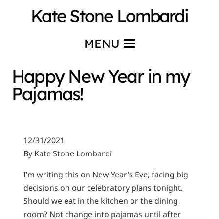
Kate Stone Lombardi
MENU
Happy New Year in my
Pajamas!
12/31/2021
By Kate Stone Lombardi
I’m writing this on New Year’s Eve, facing big
decisions on our celebratory plans tonight.
Should we eat in the kitchen or the dining
room? Not change into pajamas until after