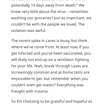
potentially 14 days away from death.” We
knew very little about the virus – remember
washing our groceries? Just as important, we
couldn’t be with the people we loved. The
isolation was awful.
The recent spike in cases is lousy, but think
where we’ve come from. At least now, if you
get infected and you’ve been vaccinated, you
will likely not end up on a ventilator fighting
for your life. Yeah, break through cases are
increasingly common and at-home tests are
impossible to get, but remember when you
couldn’t even get masks? Everything was
fraught with trauma.
So I’m choosing to be grateful and hopeful as