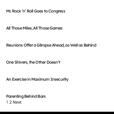
Mr. Rock ’n’ Roll Goes to Congress
All Those Miles, All Those Games
Reunions Offer a Glimpse Ahead, as Well as Behind
One Shivers, the Other Doesn’t
An Exercise in Maximum Insecurity
Parenting Behind Bars
1
2
Next