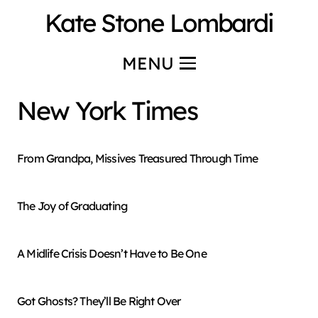
Kate Stone Lombardi
MENU
New York Times
From Grandpa, Missives Treasured Through Time
The Joy of Graduating
A Midlife Crisis Doesn’t Have to Be One
Got Ghosts? They’ll Be Right Over