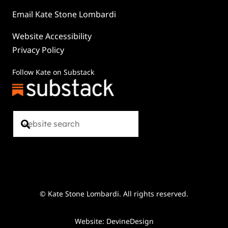
Email Kate Stone Lombardi
Website Accessibility
Privacy Policy
Follow Kate on Substack
© Kate Stone Lombardi. All rights reserved.
Website: DevineDesign